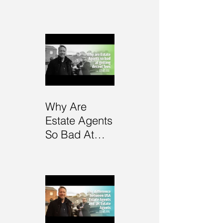
Self-Mastery
Why Are
Estate Agents
So Bad At
Getting Fees?