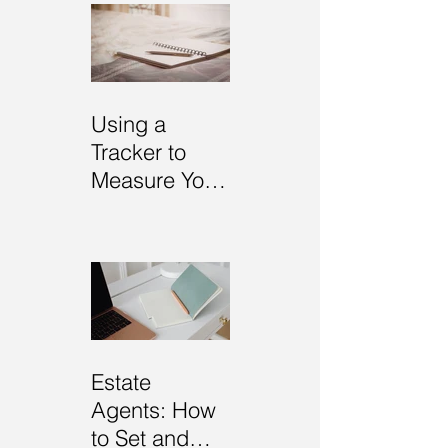
Using a
Tracker to
Measure Your
Goals
Estate