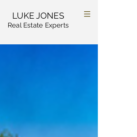
LUKE JONES
Real Estate Experts