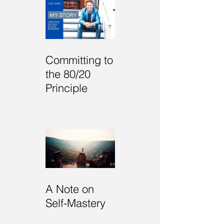
RECENT POSTS
Committing to
the 80/20
Principle
A Note on