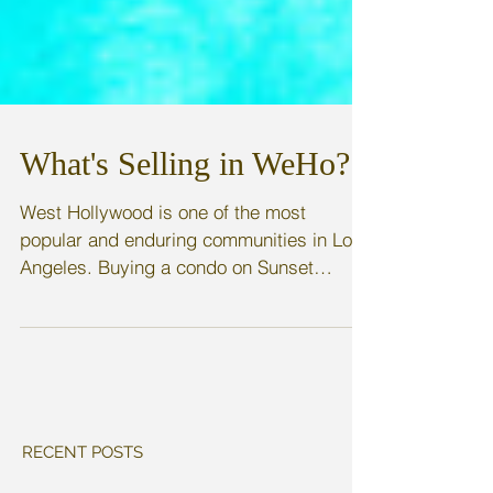
What's Selling in WeHo?
West Hollywood is one of the most
popular and enduring communities in Los
Angeles. Buying a condo on Sunset
Boulevard makes you part of...