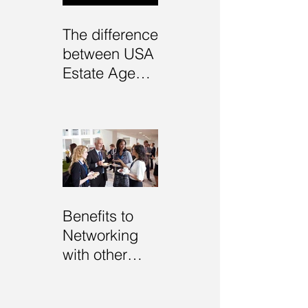
The difference
between USA
Estate Agents
and UK
Estate Agents
Benefits to
Networking
with other
Estate Agents