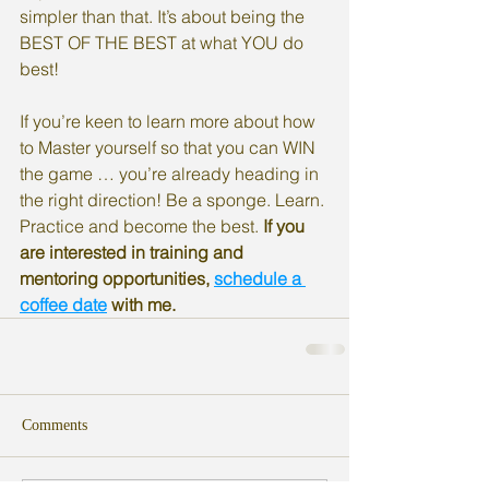
simpler than that. It’s about being the 
BEST OF THE BEST at what YOU do 
best!
If you’re keen to learn more about how 
to Master yourself so that you can WIN 
the game … you’re already heading in 
the right direction! Be a sponge. Learn. 
Practice and become the best. 
If you 
are interested in training and 
mentoring opportunities, 
schedule a 
coffee date
 with me. 
Comments