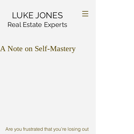
LUKE JONES
Real Estate Experts
A Note on Self-Mastery
Are you frustrated that you’re losing out 