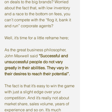
on deals to the big brands? Worried 
about the fact that, with low inventory 
and a race to the bottom on fees, you 
can’t compete with the “flog it, bank it 
and run” corporate agents?
Well, it’s time for a little reframe here; 
As the great business philosopher, 
John Maxwell said 
“Successful and 
unsuccessful people do not vary 
greatly in their abilities. They vary in 
their desires to reach their potential”.
The fact is that it’s easy to win the game 
with just a slight edge over your 
competition. And it’s really not about 
market share, sales volume, years of 
experience and so on. It’s much 