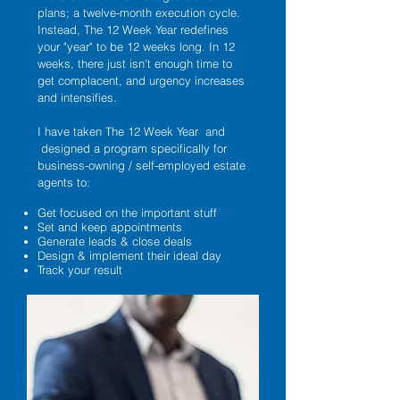
plans; a twelve-month execution cycle.
Instead, The 12 Week Year redefines
your "year" to be 12 weeks long. In 12
weeks, there just isn't enough time to
get complacent, and urgency increases
and intensifies.
I have taken The 12 Week Year and
designed a program specifically for
business-owning / self-employed estate
agents to:
Get focused on the important stuff
Set and keep appointments
Generate leads & close deals
Design & implement their ideal day
Track your result