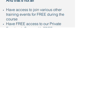
And that's not all
Have access to join various other
training events for FREE during the
course
Have FREE access to our Private
Facebook Group with FREE
downloads
Enjoy networking opportunities and
build your Agent to Agent referral
business
Your Investment
If you are an Elite in-house coaching
member at one of our exclusive Market
Centre's, this course is FREE - email
luke@lukejonesre.com
to register.
If you are an Associate of another
Market Centre, you are eligible for