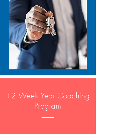
12 Week Year Coaching
Program