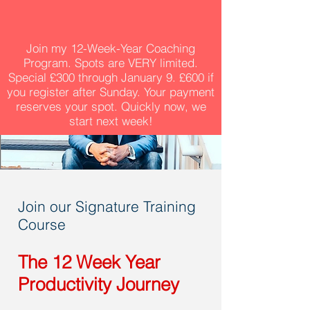
Join my 12-Week-Year Coaching
Program. Spots are VERY limited.
Special £300 through January 9. £600 if
you register after Sunday. Your payment
reserves your spot. Quickly now, we
start next week!
Join our Signature Training
Course
The 12 Week Year
Productivity Journey