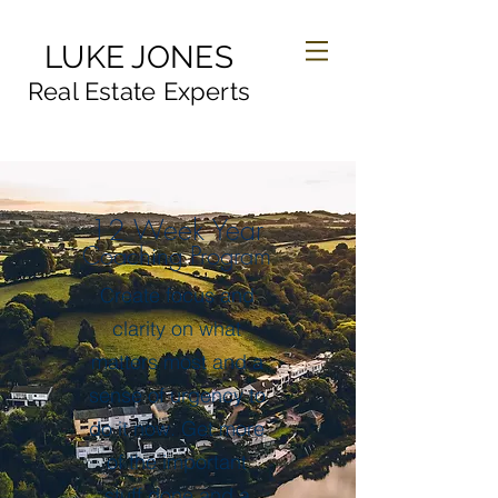
LUKE JONES
Real Estate Experts
12 Week Year
Coaching Program
Create focus and
clarity on what
matters most and a
sense of urgency to
do it now. Get more
of the important
stuff done and a