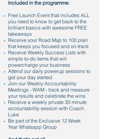
Included in the programme:
Free Launch Event that includes ALL
you need to know to get back to the
brilliant basics with awesome FREE
takeaways
Receive your Road Map to 100 plan
that keeps you focused and on-track
Receive Weekly Success Lists with
simple to-do items that will
powercharge your business
Attend our daily powerup sessions to
get your day started
Join our Weekly Accountability
Meetings - WAM - track and measure
your results and celebrate the wins
Receive a weekly private 30 minute
accountability session with Coach
Luke
Be part of the Exclusive 12 Week
Year Whatsapp Group