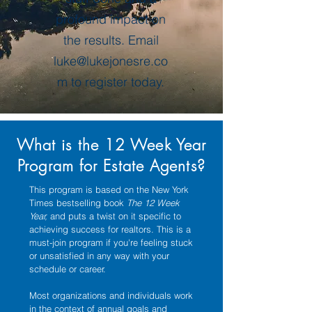
profound impact on
the results. Email
luke@lukejonesre.co
m
to register today.
What is the 12 Week Year
Program for Estate Agents?
This program is based on the New York
Times bestselling book
The 12 Week
Year,
and puts a twist on it specific to
achieving success for realtors. This is a
must-join program if you're feeling stuck
or unsatisfied in any way with your
schedule or career.
Most organizations and individuals work
in the context of annual goals and