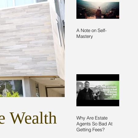
A Note on Self-
Mastery
e Wealth
Why Are Estate
Agents So Bad At
Getting Fees?