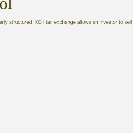
ol
rly structured 1031 tax exchange allows an investor to sell 