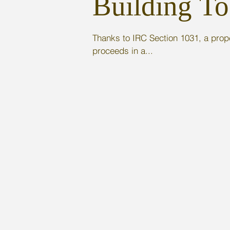
Building To
Thanks to IRC Section 1031, a prope
proceeds in a...