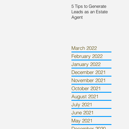
5 Tips to Generate
Leads as an Estate
Agent
March 2022
February 2022
January 2022
December 2021
November 2021
October 2021
August 2021
July 2021
June 2021
May 2021
December 2020