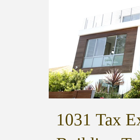
1031 Tax Ex