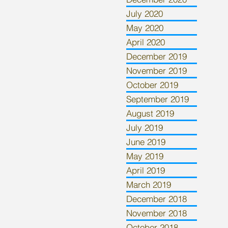
July 2020
May 2020
April 2020
December 2019
November 2019
October 2019
September 2019
August 2019
July 2019
June 2019
May 2019
April 2019
March 2019
December 2018
November 2018
October 2018