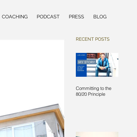
COACHING
PODCAST
PRESS
BLOG
RECENT POSTS
Committing to the
80/20 Principle