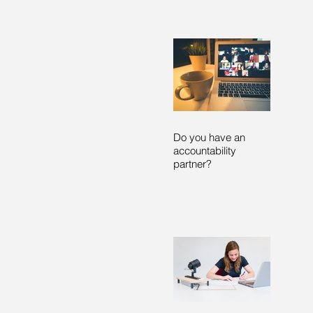
Do you have an
accountability
partner?