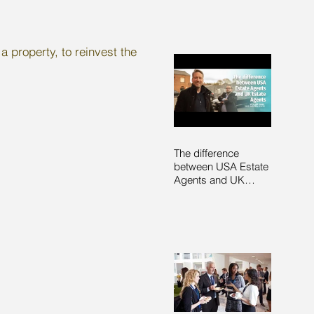
a property, to reinvest the
The difference
between USA Estate
Agents and UK
Estate Agents