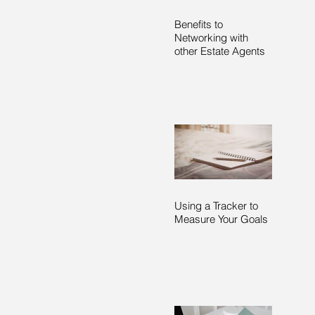
Benefits to
Networking with
other Estate Agents
Using a Tracker to
Measure Your Goals