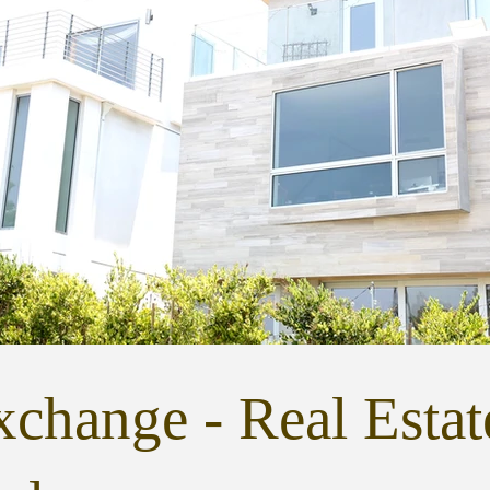
change - Real Estat