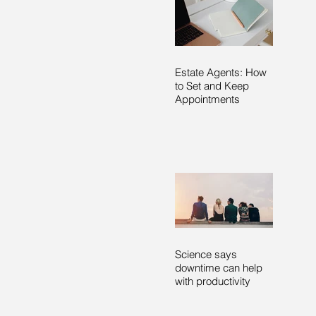
Estate Agents: How
to Set and Keep
Appointments
Science says
downtime can help
with productivity