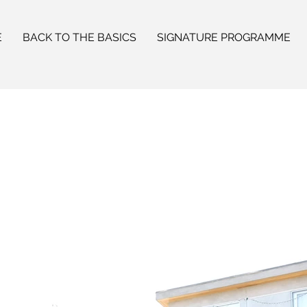
E
BACK TO THE BASICS
SIGNATURE PROGRAMME