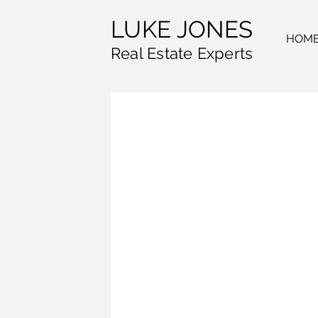
LUKE JONES
HOM
Real Estate Experts