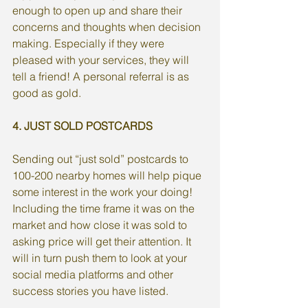
enough to open up and share their 
concerns and thoughts when decision 
making. Especially if they were 
pleased with your services, they will 
tell a friend! A personal referral is as 
good as gold. 
4. JUST SOLD POSTCARDS
Sending out “just sold” postcards to 
100-200 nearby homes will help pique 
some interest in the work your doing! 
Including the time frame it was on the 
market and how close it was sold to 
asking price will get their attention. It 
will in turn push them to look at your 
social media platforms and other 
success stories you have listed. 