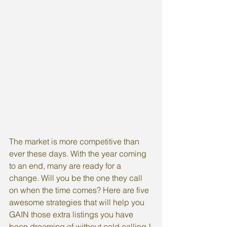
The market is more competitive than 
ever these days. With the year coming 
to an end, many are ready for a 
change. Will you be the one they call 
on when the time comes? Here are five 
awesome strategies that will help you 
GAIN those extra listings you have 
been dreaming of without cold calling !