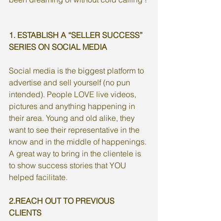
1. ESTABLISH A “SELLER SUCCESS” 
SERIES ON SOCIAL MEDIA
Social media is the biggest platform to 
advertise and sell yourself (no pun 
intended). People LOVE live videos, 
pictures and anything happening in 
their area. Young and old alike, they 
want to see their representative in the 
know and in the middle of happenings. 
A great way to bring in the clientele is 
to show success stories that YOU 
helped facilitate. 
2.REACH OUT TO PREVIOUS 
CLIENTS 