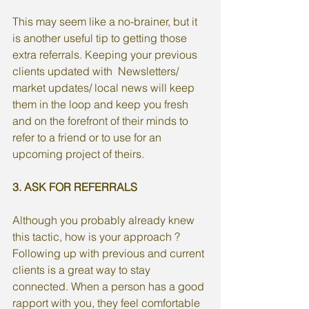
This may seem like a no-brainer, but it 
is another useful tip to getting those 
extra referrals. Keeping your previous 
clients updated with  Newsletters/ 
market updates/ local news will keep 
them in the loop and keep you fresh 
and on the forefront of their minds to 
refer to a friend or to use for an 
upcoming project of theirs. 
3. ASK FOR REFERRALS 
Although you probably already knew 
this tactic, how is your approach ? 
Following up with previous and current 
clients is a great way to stay 
connected. When a person has a good 
rapport with you, they feel comfortable 