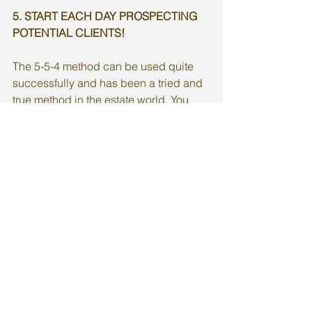
5. START EACH DAY PROSPECTING 
POTENTIAL CLIENTS!  
The 5-5-4 method can be used quite 
successfully and has been a tried and 
true method in the estate world. You 
simply have 5 conversations with 
people you don’t know (potential 
prospects). Next 5 conversations with 
your hottest prospects. Lastly, engage 
in 4 conversations with your “sphere” 
of influence. 
Resource:
https://thepaperlessagent.com/5-ways-
to-get-more-listings-now-and-in-2021/