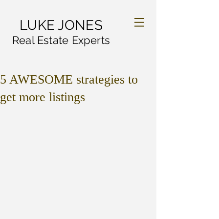
LUKE JONES
Real Estate Experts
5 AWESOME strategies to
get more listings