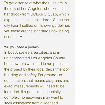
To get a sense of what the rules are in 
the city of Los Angeles, check out this 
handbook from UCLA’s CityLab, which 
explains the state standards. Since the 
city hasn’t settled on its own guidelines 
yet, these are the standards now being 
used in LA.
Will you need a permit?
In Los Angeles-area cities, and in 
unincorporated Los Angeles County, 
homeowners will need to run plans for 
the project by their local department of 
building and safety. For ground-up 
construction, that means diagrams and 
exact measurements will need to be 
included. If a project is especially 
complex, homeowners may want to 
seek assistance from a licensed 