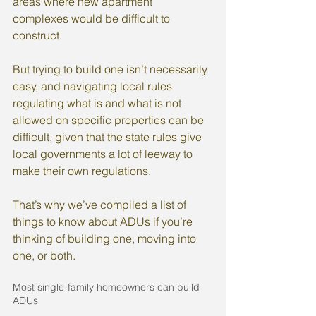
areas where new apartment 
complexes would be difficult to 
construct.
But trying to build one isn’t necessarily 
easy, and navigating local rules 
regulating what is and what is not 
allowed on specific properties can be 
difficult, given that the state rules give 
local governments a lot of leeway to 
make their own regulations.
That’s why we’ve compiled a list of 
things to know about ADUs if you’re 
thinking of building one, moving into 
one, or both.
Most single-family homeowners can build 
ADUs