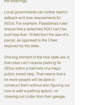
the dwellings.
Local governments can further restrict 
setback and size requirements for 
ADUs. For example, Pasadena’s rules 
ensure that a detached ADU can’t be 
built less than 10 feet from the rear of a 
parcel, as opposed to the 5 feet 
required by the state.
One big element of the new state law is 
that cities can't require parking for 
ADUs within a half-mile of a major 
public transit stop. That means that a 
lot more people will be able to 
construct them without also figuring out 
how to add a parking space—or 
clearing out clutter from their garage.