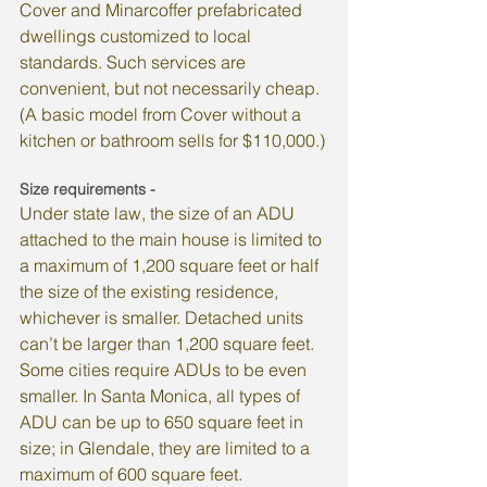
Cover and Minarcoffer prefabricated 
dwellings customized to local 
standards. Such services are 
convenient, but not necessarily cheap. 
(A basic model from Cover without a 
kitchen or bathroom sells for $110,000.)
Size requirements -
Under state law, the size of an ADU 
attached to the main house is limited to 
a maximum of 1,200 square feet or half 
the size of the existing residence, 
whichever is smaller. Detached units 
can’t be larger than 1,200 square feet.
Some cities require ADUs to be even 
smaller. In Santa Monica, all types of 
ADU can be up to 650 square feet in 
size; in Glendale, they are limited to a 
maximum of 600 square feet.