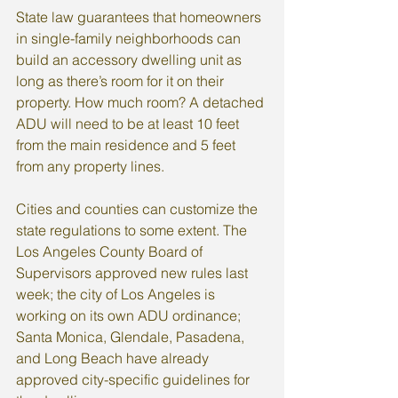
State law guarantees that homeowners 
in single-family neighborhoods can 
build an accessory dwelling unit as 
long as there’s room for it on their 
property. How much room? A detached 
ADU will need to be at least 10 feet 
from the main residence and 5 feet 
from any property lines.
Cities and counties can customize the 
state regulations to some extent. The 
Los Angeles County Board of 
Supervisors approved new rules last 
week; the city of Los Angeles is 
working on its own ADU ordinance; 
Santa Monica, Glendale, Pasadena, 
and Long Beach have already 
approved city-specific guidelines for 