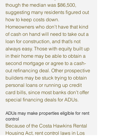
though the median was $86,500, 
suggesting many residents figured out 
how to keep costs down.
Homeowners who don’t have that kind 
of cash on hand will need to take out a 
loan for construction, and that’s not 
always easy. Those with equity built up 
in their home may be able to obtain a 
second mortgage or agree to a cash-
out refinancing deal. Other prospective 
builders may be stuck trying to obtain 
personal loans or running up credit 
card bills, since most banks don’t offer 
special financing deals for ADUs.
ADUs may make properties eligible for rent 
control
Because of the Costa Hawkins Rental 
Housing Act, rent control laws in Los 