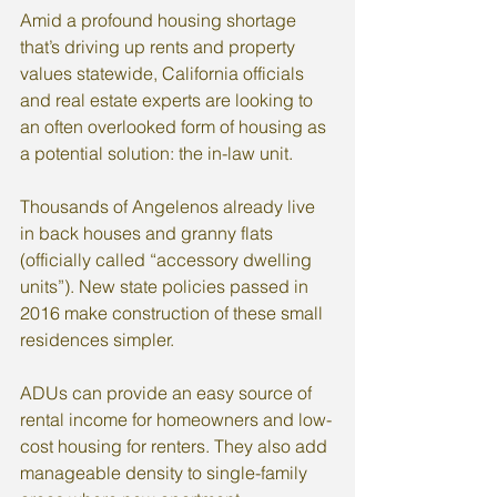
Amid a profound housing shortage 
that’s driving up rents and property 
values statewide, California officials 
and real estate experts are looking to 
an often overlooked form of housing as 
a potential solution: the in-law unit.
Thousands of Angelenos already live 
in back houses and granny flats 
(officially called “accessory dwelling 
units”). New state policies passed in 
2016 make construction of these small 
residences simpler.
ADUs can provide an easy source of 
rental income for homeowners and low-
cost housing for renters. They also add 
manageable density to single-family 