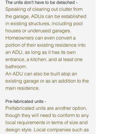
The units don’t have to be detached - 
Speaking of clearing out clutter from 
the garage, ADUs can be established 
in existing structures, including pool 
houses or underused garages. 
Homeowners can even convert a 
portion of their existing residence into 
an ADU, as long as it has its own 
entrance, a kitchen, and at least one 
bathroom.
An ADU can also be built atop an 
existing garage or as an addition to the 
main residence.
Pre-fabricated units - 
Prefabricated units are another option, 
though they will need to conform to any 
local requirements in terms of size and 
design style. Local companies such as 