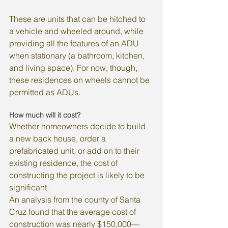
These are units that can be hitched to 
a vehicle and wheeled around, while 
providing all the features of an ADU 
when stationary (a bathroom, kitchen, 
and living space). For now, though, 
these residences on wheels cannot be 
permitted as ADUs.
How much will it cost?
Whether homeowners decide to build 
a new back house, order a 
prefabricated unit, or add on to their 
existing residence, the cost of 
constructing the project is likely to be 
significant.
An analysis from the county of Santa 
Cruz found that the average cost of 
construction was nearly $150,000—