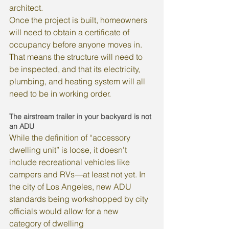
architect.
Once the project is built, homeowners 
will need to obtain a certificate of 
occupancy before anyone moves in. 
That means the structure will need to 
be inspected, and that its electricity, 
plumbing, and heating system will all 
need to be in working order.
The airstream trailer in your backyard is not 
an ADU
While the definition of “accessory 
dwelling unit” is loose, it doesn’t 
include recreational vehicles like 
campers and RVs—at least not yet. In 
the city of Los Angeles, new ADU 
standards being workshopped by city 
officials would allow for a new 
category of dwelling 