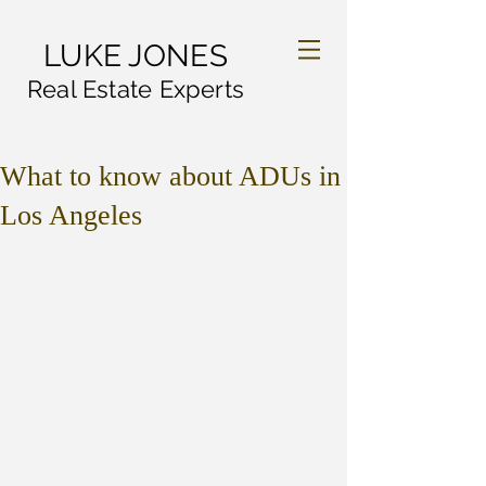
LUKE JONES
Real Estate Experts
What to know about ADUs in
Los Angeles