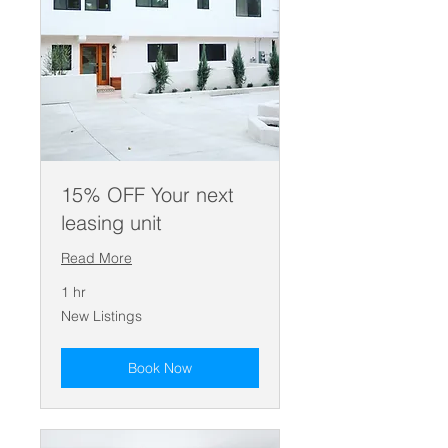
15% OFF Your next
leasing unit
Read More
1 hr
New
New Listings
Listings
Book Now