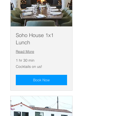
Soho House 1x1
Lunch
Read More
1 hr 30 min
Cocktails
Cocktails on us!
on
us!
Book Now