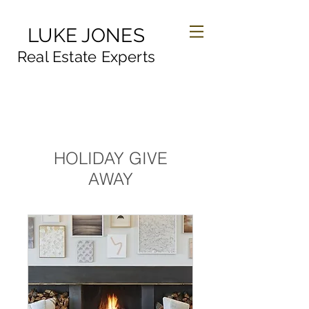
LUKE JONES
Real Estate Experts
HOLIDAY GIVE
AWAY